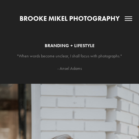
BROOKE MIKEL PHOTOGRAPHY
BRANDING + LIFESTYLE
"When words become unclear, I shall focus with photographs."
- Ansel Adams